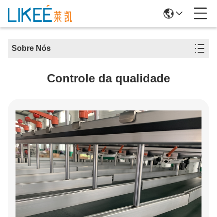
Sobre Nós
Controle da qualidade