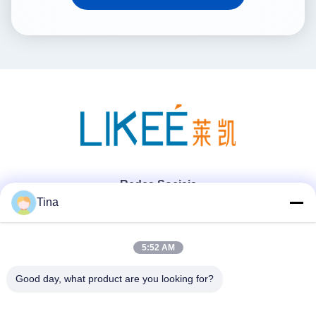
Redes Sociais
Tina
Contato rápido
5:52 AM
Telefone
Good day, what product are you looking for?
86-021-57600070-86 18930097829