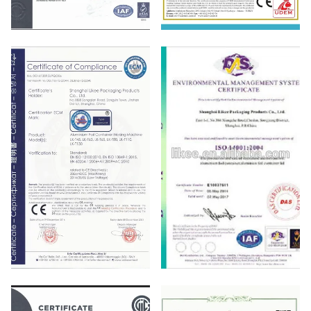
ISO9001
CE
ISO 900 14001：2004