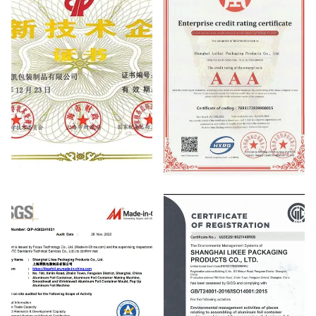
National High-tech Enterprise
NATIONAL CREDIT RATING