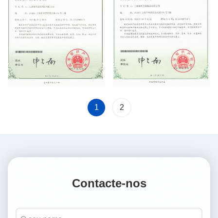
Utility Model Patent
1
2
Contacte-nos