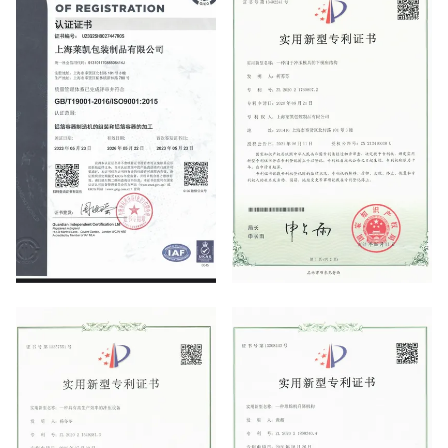
ISO9001
Utility Model Patent