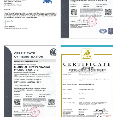
SGS
ISO14001