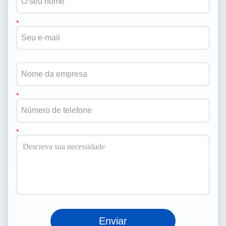
Enviar